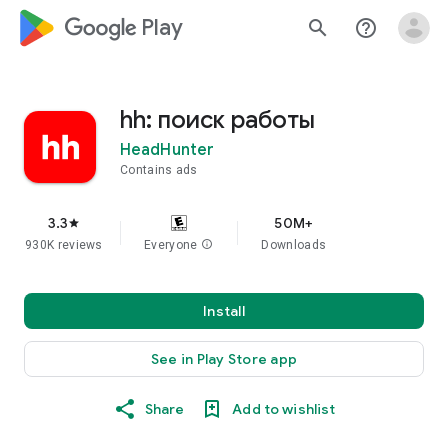
google_logo Play
search
help_outline
hh: поиск работы
HeadHunter
Contains ads
3.3
50M+
star
930K reviews
Everyone
info
Downloads
Install
See in Play Store app
Share
Add to wishlist