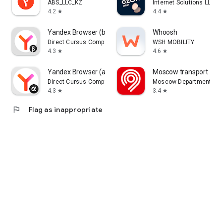
ABS_LLC_KZ
Internet Solutions LLC
4.2
4.4
star
star
Yandex Browser (beta)
Whoosh
Direct Cursus Computer Systems Trading LLC
WSH MOBILITY
4.3
4.6
star
star
Yandex Browser (alpha)
Moscow transport
Direct Cursus Computer Systems Trading LLC
Moscow Department of 
4.3
3.4
star
star
flag
Flag as inappropriate