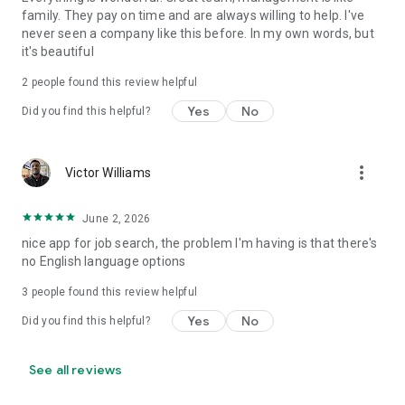
family. They pay on time and are always willing to help. I've
never seen a company like this before. In my own words, but
it's beautiful
2
people found this review helpful
Yes
No
Did you find this helpful?
more_vert
Victor Williams
June 2, 2026
nice app for job search, the problem I'm having is that there's
no English language options
3
people found this review helpful
Yes
No
Did you find this helpful?
See all reviews