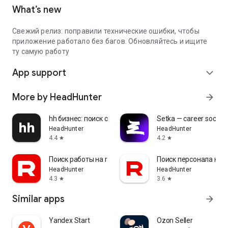
What’s new
Свежий релиз: поправили технические ошибки, чтобы
приложение работало без багов. Обновляйтесь и ищите
ту самую работу
App support
expand_more
More by HeadHunter
arrow_forward
hh бизнес: поиск сотрудников
Setka — career social 
HeadHunter
HeadHunter
4.4
4.2
star
star
Поиск работы на rabota.by
Поиск персонала на r
HeadHunter
HeadHunter
4.3
3.6
star
star
Similar apps
arrow_forward
Yandex Start
Ozon Seller