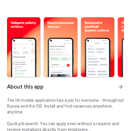
About this app
arrow_forward
The hh mobile application has a job for everyone - throughout
Russia and the CIS. Install and find vacancies anywhere,
anytime.
Quick job search.
You can apply even without a resume and
receive invitations directly from employers.