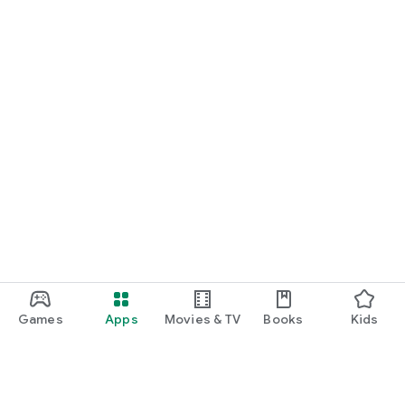
Games
Apps
Movies & TV
Books
Kids