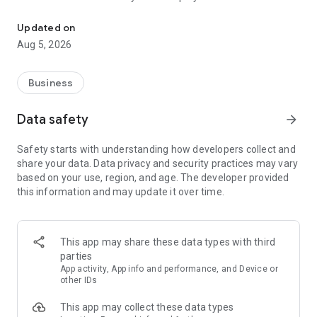
More than a million vacancies and a quick search for work and par
Remote work in a couple of clicks.
Select the appropriate
Updated on
option in the advanced search and find vacancies with a
Aug 5, 2026
remote format or work from home.
Safe search.
Apply for vacancies from verified employers
Business
and communicate with them in a convenient and secure chat
right in the application.
Data safety
arrow_forward
Resume is quick and simple.
Describe your work experience,
Safety starts with understanding how developers collect and
indicate your skills and tell us about yourself - this will help
share your data. Data privacy and security practices may vary
impress employers at first glance.
based on your use, region, and age. The developer provided
this information and may update it over time.
In-app calls.
Communicate with employers by taking calls
directly in the app - without worrying about security.
Proof of skills.
You can not only indicate them in your resume,
This app may share these data types with third
but also confirm your skills in an interactive format. Take
parties
tests compiled by professional methodologists and our
App activity, App info and performance, and Device or
partners - this will set you apart from other candidates in the
other IDs
field of view of employers.
This app may collect these data types