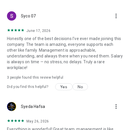
create a resume and allow job vacancies to be sent to you -
smart search algorithms will select suitable offers for you.
more_vert
Syco 07
June 17, 2026
Honestly one of the best decisions I've ever made joining this
company. The team is amazing, everyone supports each
other like family. Management is approachable,
understanding, and always there when you need them. Salary
is always on time — no stress, no delays. Truly a rare
workplace!
3
people found this review helpful
Yes
No
Did you find this helpful?
more_vert
Syeda Hafsa
May 26, 2026
Everything is wonderful! Great team, management is like